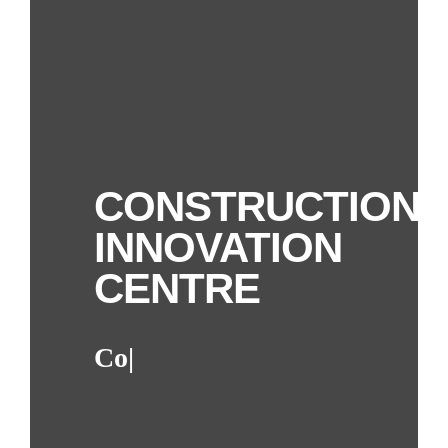
CONSTRUCTION
INNOVATION
CENTRE
Collaboration
|