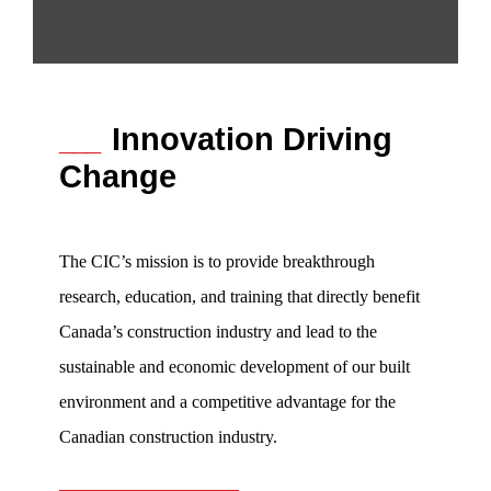
___
Innovation Driving
Change
The CIC’s mission is to provide breakthrough
research, education, and training that directly benefit
Canada’s construction industry and lead to the
sustainable and economic development of our built
environment and a competitive advantage for the
Canadian construction industry.