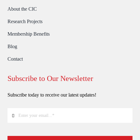
About the CIC
Research Projects
Membership Benefits
Blog
Contact
Subscribe to Our Newsletter
Subscribe today to receive our latest updates!