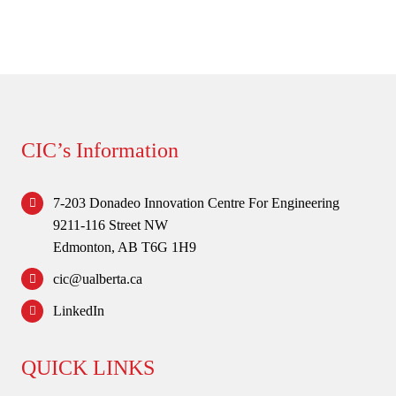
CIC’s Information
7-203 Donadeo Innovation Centre For Engineering
9211-116 Street NW
Edmonton, AB T6G 1H9
cic@ualberta.ca
LinkedIn
QUICK LINKS