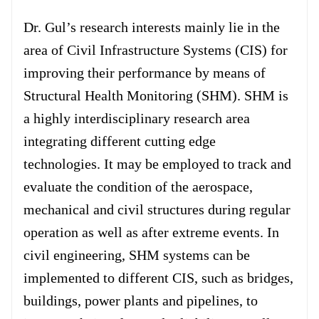
Forum
Dr. Gul’s research interests mainly lie in the
area of Civil Infrastructure Systems (CIS) for
Login
improving their performance by means of
Structural Health Monitoring (SHM). SHM is
a highly interdisciplinary research area
integrating different cutting edge
technologies. It may be employed to track and
evaluate the condition of the aerospace,
mechanical and civil structures during regular
operation as well as after extreme events. In
civil engineering, SHM systems can be
implemented to different CIS, such as bridges,
buildings, power plants and pipelines, to