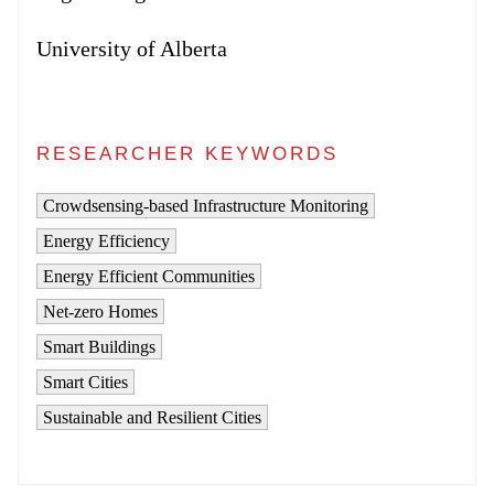
University of Alberta
RESEARCHER KEYWORDS
Crowdsensing-based Infrastructure Monitoring
Energy Efficiency
Energy Efficient Communities
Net-zero Homes
Smart Buildings
Smart Cities
Sustainable and Resilient Cities