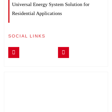
Universal Energy System Solution for
Residential Applications
SOCIAL LINKS