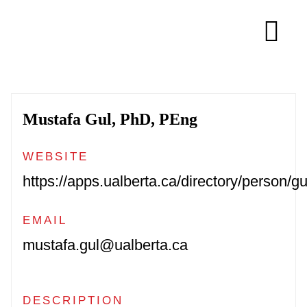
Skip
to
Tog
content
Navi
About
Mustafa Gul, PhD, PEng
Membership
WEBSITE
Research
https://apps.ualberta.ca/directory/person/gu
EMAIL
Resources
mustafa.gul@ualberta.ca
Competitions
DESCRIPTION