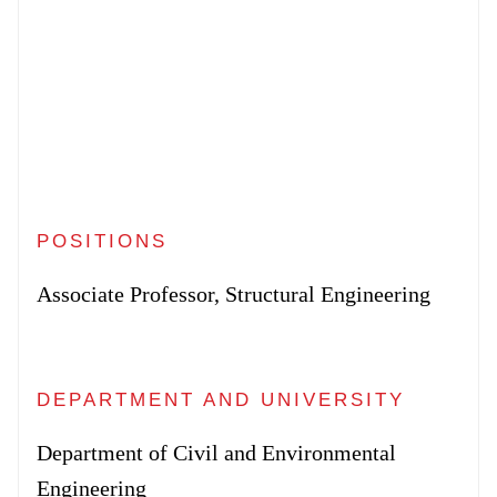
POSITIONS
Associate Professor, Structural Engineering
DEPARTMENT AND UNIVERSITY
Department of Civil and Environmental
Engineering