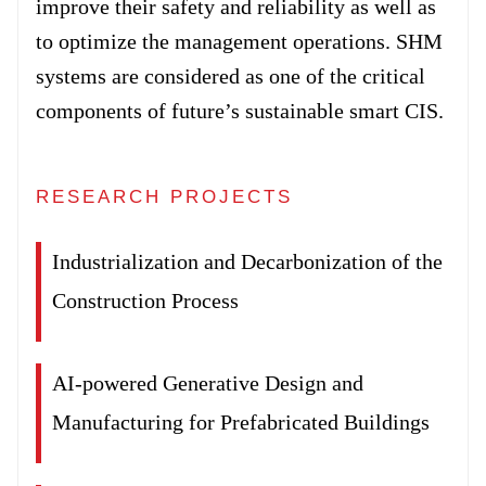
improve their safety and reliability as well as
to optimize the management operations. SHM
systems are considered as one of the critical
components of future’s sustainable smart CIS.
RESEARCH PROJECTS
Industrialization and Decarbonization of the
Construction Process
AI-powered Generative Design and
Manufacturing for Prefabricated Buildings