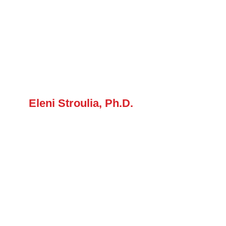
Eleni Stroulia, Ph.D.