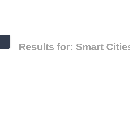
Skip
to
content
Toggle
Results for: Smart Citie
Sliding
Bar
Area