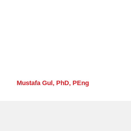
Mustafa Gul, PhD, PEng