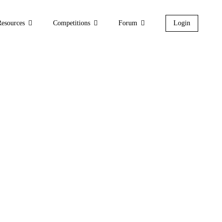
Resources
Competitions
Forum
Login