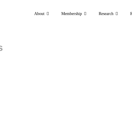
About
Membership
Research
s