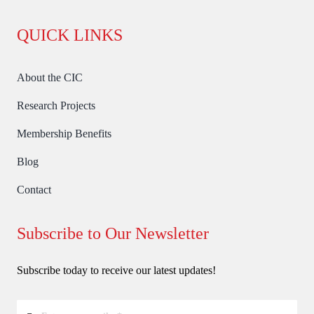
QUICK LINKS
About the CIC
Research Projects
Membership Benefits
Blog
Contact
Subscribe to Our Newsletter
Subscribe today to receive our latest updates!