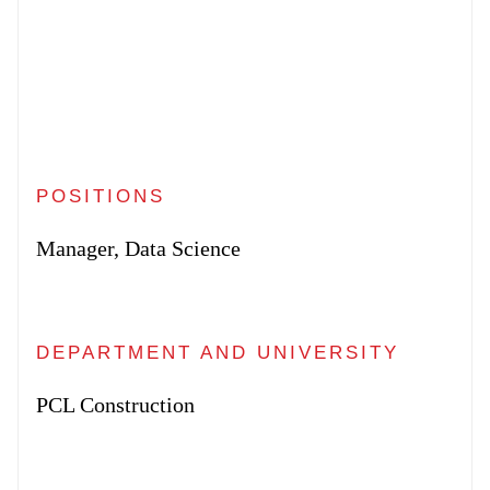
POSITIONS
Manager, Data Science
DEPARTMENT AND UNIVERSITY
PCL Construction