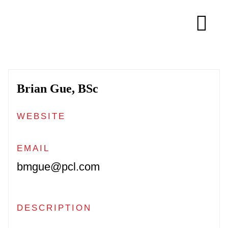
Skip
to
Tog
content
Navi
About
Brian Gue, BSc
Membership
WEBSITE
Research
EMAIL
bmgue@pcl.com
Resources
Competitions
DESCRIPTION