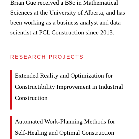
Brian Gue received a BSc in Mathematical
Forum
Sciences at the University of Alberta, and has
been working as a business analyst and data
Login
scientist at PCL Construction since 2013.
RESEARCH PROJECTS
Extended Reality and Optimization for
Constructibility Improvement in Industrial
Construction
Automated Work-Planning Methods for
Self-Healing and Optimal Construction