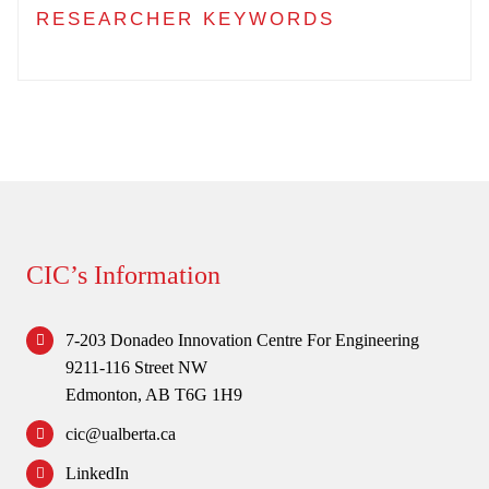
RESEARCHER KEYWORDS
CIC’s Information
7-203 Donadeo Innovation Centre For Engineering
9211-116 Street NW
Edmonton, AB T6G 1H9
cic@ualberta.ca
LinkedIn