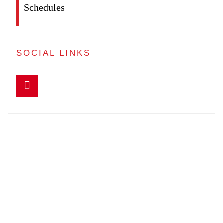
Schedules
SOCIAL LINKS