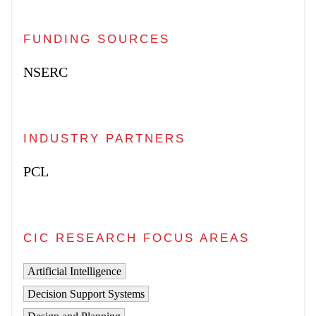
FUNDING SOURCES
NSERC
INDUSTRY PARTNERS
PCL
CIC RESEARCH FOCUS AREAS
Artificial Intelligence
Decision Support Systems