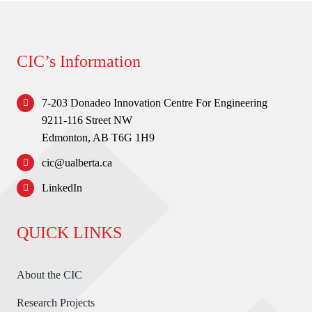
CIC’s Information
7-203 Donadeo Innovation Centre For Engineering
9211-116 Street NW
Edmonton, AB T6G 1H9
cic@ualberta.ca
LinkedIn
QUICK LINKS
About the CIC
Research Projects