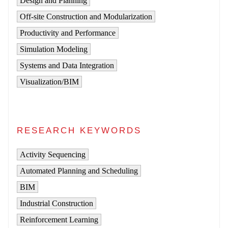
Design and Planning
Off-site Construction and Modularization
Productivity and Performance
Simulation Modeling
Systems and Data Integration
Visualization/BIM
RESEARCH KEYWORDS
Activity Sequencing
Automated Planning and Scheduling
BIM
Industrial Construction
Reinforcement Learning