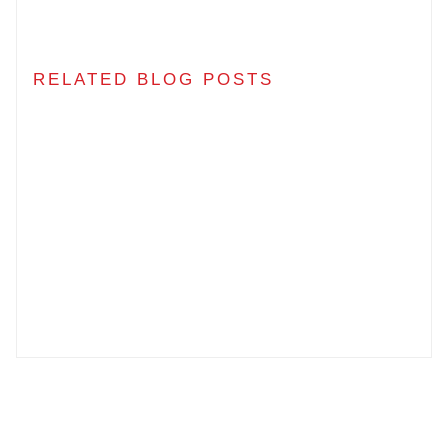
RELATED BLOG POSTS