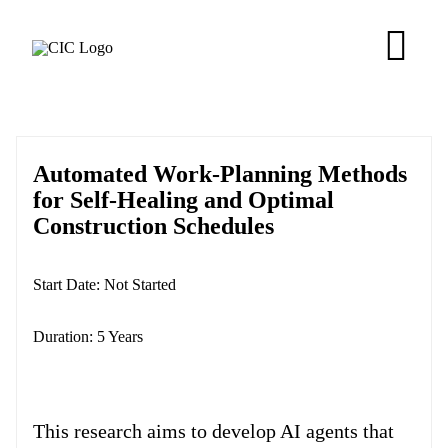
Skip
to
Tog
content
Navi
About
Automated Work-Planning Methods
Membership
for Self-Healing and Optimal
Construction Schedules
Research
Start Date:
Not Started
Resources
Duration:
5 Years
Competitions
This research aims to develop AI agents that