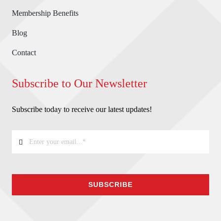
Membership Benefits
Blog
Contact
Subscribe to Our Newsletter
Subscribe today to receive our latest updates!
SUBSCRIBE