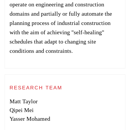
Forum
operate on engineering and construction
domains and partially or fully automate the
Login
planning process of industrial construction
with the aim of achieving "self-healing"
schedules that adapt to changing site
conditions and constraints.
RESEARCH TEAM
Matt Taylor
Qipei Mei
Yasser Mohamed