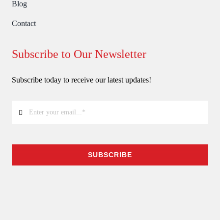
Blog
Contact
Subscribe to Our Newsletter
Subscribe today to receive our latest updates!
SUBSCRIBE