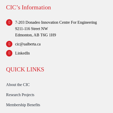
Forum
CIC’s Information
Login
7-203 Donadeo Innovation Centre For Engineering
9211-116 Street NW
Edmonton, AB T6G 1H9
cic@ualberta.ca
LinkedIn
QUICK LINKS
About the CIC
Research Projects
Membership Benefits