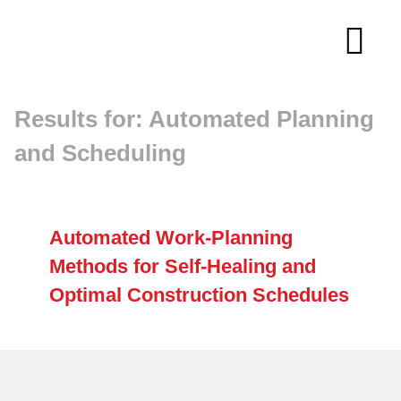
Skip
to
Tog
content
Navi
Results for: Automated Planning
About
and Scheduling
Membership
Research
Automated Work-Planning
Methods for Self-Healing and
Resources
Optimal Construction Schedules
Competitions