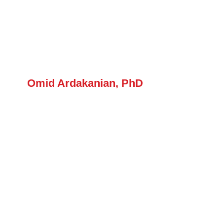
Forum
Login
Omid Ardakanian, PhD