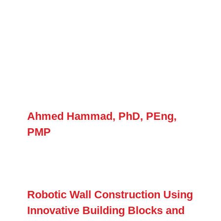
Ahmed Hammad, PhD, PEng,
PMP
Robotic Wall Construction Using
Innovative Building Blocks and