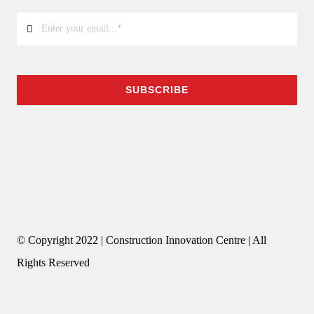
SUBSCRIBE
© Copyright 2022 | Construction Innovation Centre | All
Rights Reserved