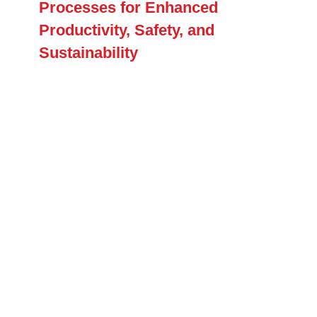
Processes for Enhanced
Productivity, Safety, and
Sustainability