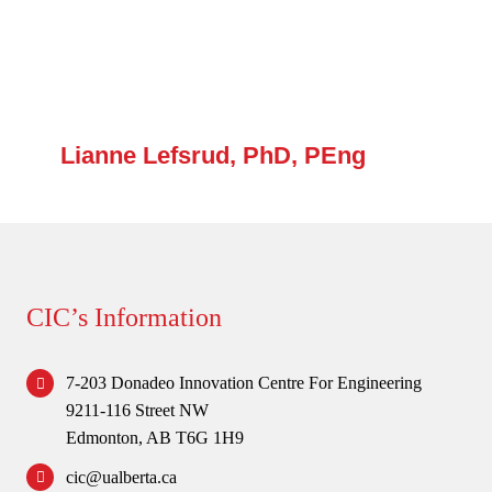
Lianne Lefsrud, PhD, PEng
CIC’s Information
7-203 Donadeo Innovation Centre For Engineering
9211-116 Street NW
Edmonton, AB T6G 1H9
cic@ualberta.ca