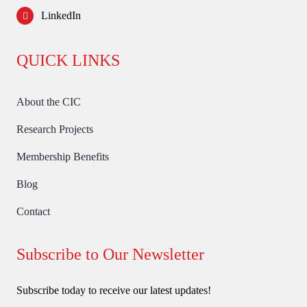
LinkedIn
QUICK LINKS
About the CIC
Research Projects
Membership Benefits
Blog
Contact
Subscribe to Our Newsletter
Subscribe today to receive our latest updates!