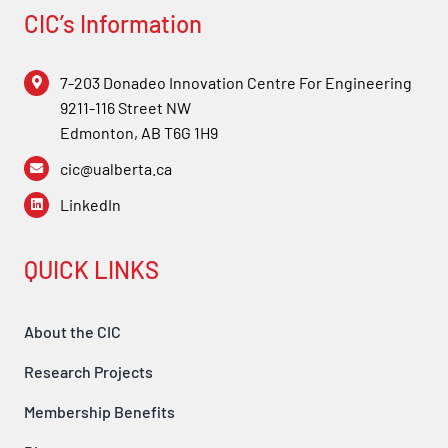
Forum
CIC’s Information
Login
7-203 Donadeo Innovation Centre For Engineering
9211-116 Street NW
Edmonton, AB T6G 1H9
cic@ualberta.ca
LinkedIn
QUICK LINKS
About the CIC
Research Projects
Membership Benefits