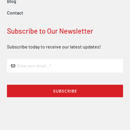
Blog
Contact
Subscribe to Our Newsletter
Subscribe today to receive our latest updates!
SUBSCRIBE