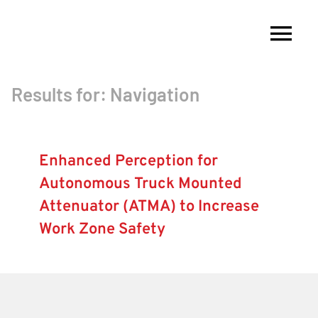
Skip
to
Tog
content
Nav
Results for: Navigation
About
Membership
Enhanced Perception for
Autonomous Truck Mounted
Research
Attenuator (ATMA) to Increase
Work Zone Safety
Resources
Competitions