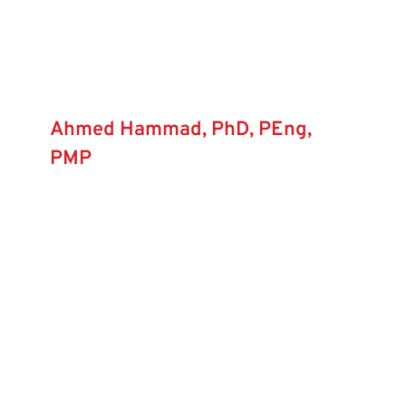
Ahmed Hammad, PhD, PEng,
PMP