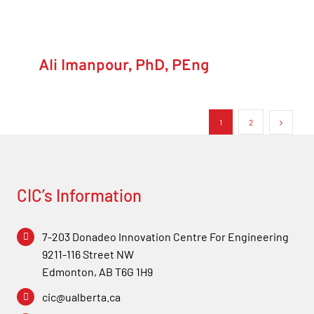
Ali Imanpour, PhD, PEng
1
2
CIC’s Information
7-203 Donadeo Innovation Centre For Engineering
9211-116 Street NW
Edmonton, AB T6G 1H9
cic@ualberta.ca