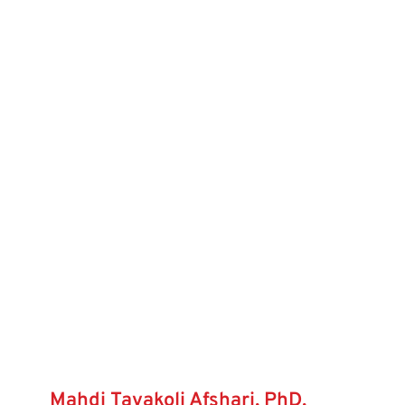
Mahdi Tavakoli Afshari, PhD,