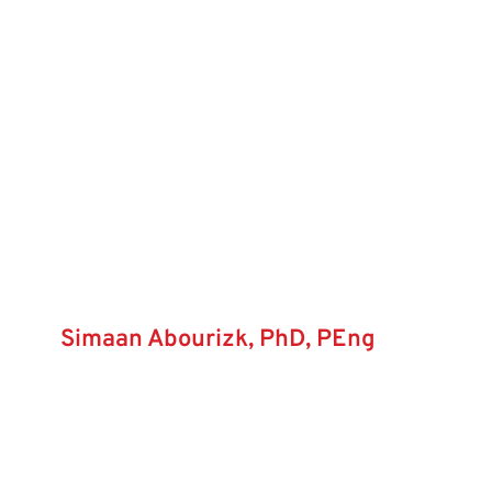
Simaan Abourizk, PhD, PEng