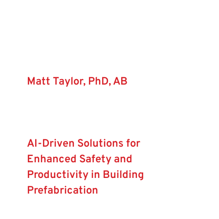
Forum
Login
Matt Taylor, PhD, AB
AI-Driven Solutions for
Enhanced Safety and
Productivity in Building
Prefabrication