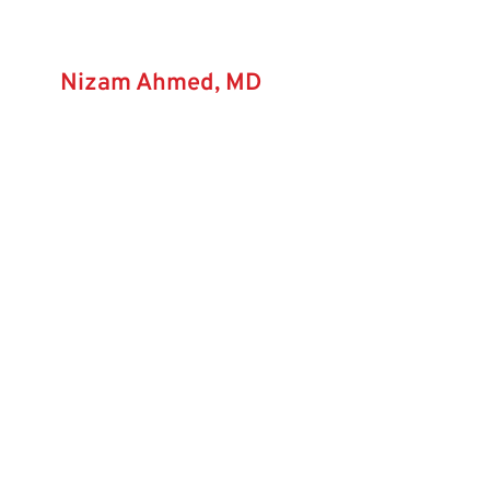
Nizam Ahmed, MD