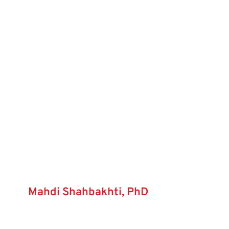
Mahdi Shahbakhti, PhD