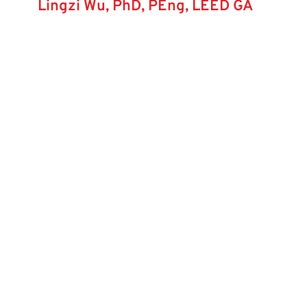
Lingzi Wu, PhD, PEng, LEED GA