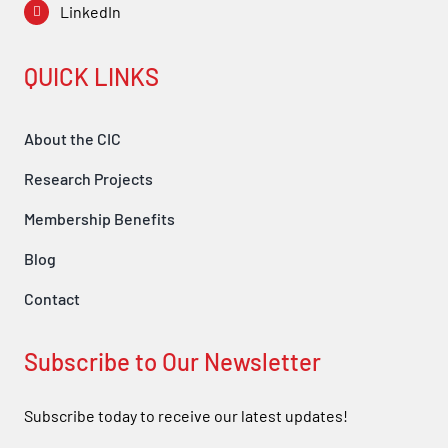
LinkedIn
QUICK LINKS
About the CIC
Research Projects
Membership Benefits
Blog
Contact
Subscribe to Our Newsletter
Subscribe today to receive our latest updates!