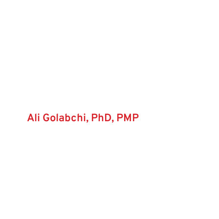
Ali Golabchi, PhD, PMP