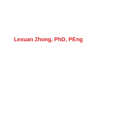
Forum
Login
Lexuan Zhong, PhD, PEng