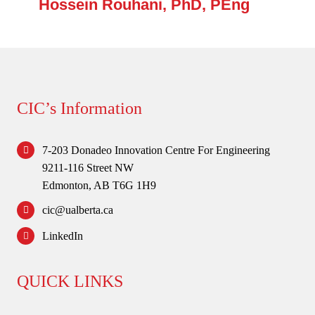
Hossein Rouhani, PhD, PEng
CIC’s Information
7-203 Donadeo Innovation Centre For Engineering
9211-116 Street NW
Edmonton, AB T6G 1H9
cic@ualberta.ca
LinkedIn
QUICK LINKS