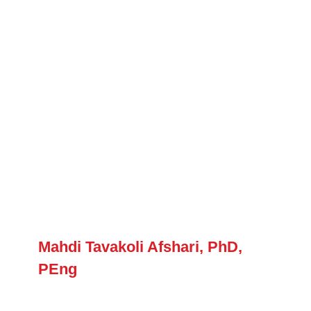
Mahdi Tavakoli Afshari, PhD,
PEng