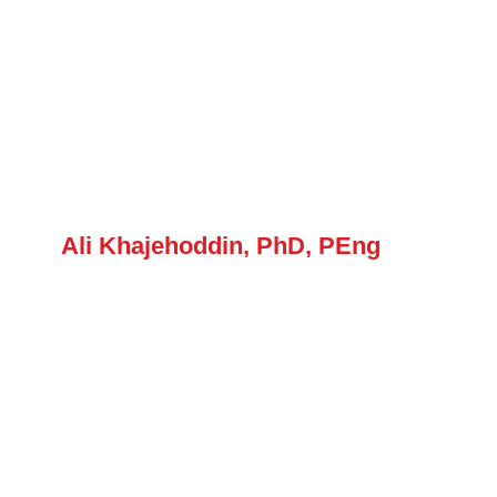
Ali Khajehoddin, PhD, PEng