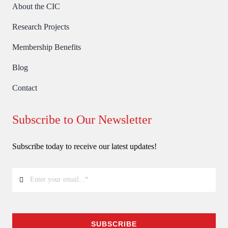
About the CIC
Research Projects
Membership Benefits
Blog
Contact
Subscribe to Our Newsletter
Subscribe today to receive our latest updates!
SUBSCRIBE