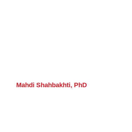
Mahdi Shahbakhti, PhD