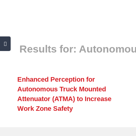
Skip
to
content
Toggle
Results for: Autonomou
Sliding
Bar
Area
Enhanced Perception for
Autonomous Truck Mounted
Attenuator (ATMA) to Increase
Work Zone Safety