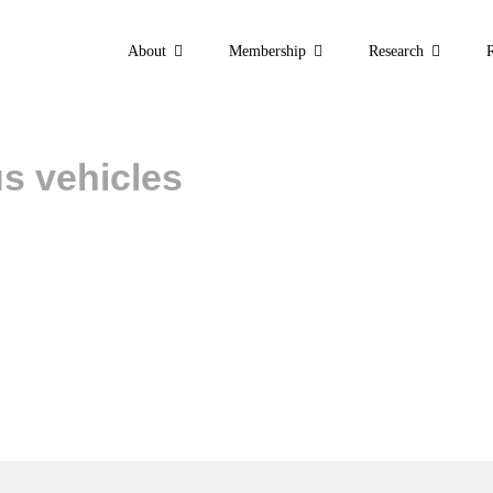
About
Membership
Research
s vehicles