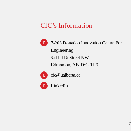
CIC’s Information
7-203 Donadeo Innovation Centre For
Engineering
9211-116 Street NW
Edmonton, AB T6G 1H9
cic@ualberta.ca
LinkedIn
©