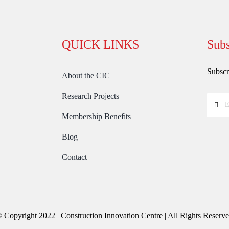
QUICK LINKS
Subs
Subscri
About the CIC
Research Projects
Membership Benefits
Blog
Contact
 Copyright 2022 | Construction Innovation Centre | All Rights Reserv