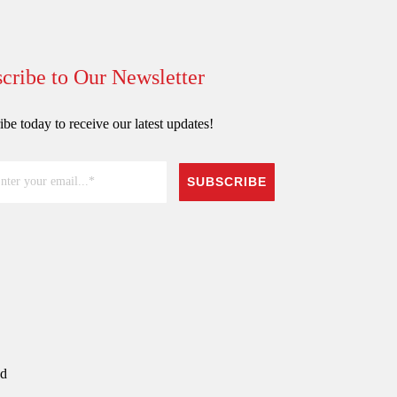
cribe to Our Newsletter
be today to receive our latest updates!
SUBSCRIBE
ed