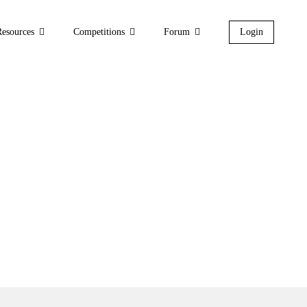
Resources
Competitions
Forum
Login