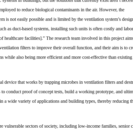
ystems in buildings, but the solutions that currently exist aren’t necess
n employed to reduce biological contaminants in the air. However, the
tem is not easily possible and is limited by the ventilation system’s desig
ch as duct-based systems, installing such units is often costly and labor
f healthcare facilities].” The research team involved in this project aim
lation filters to improve their overall function, and their aim is to cr
ems while also being more efficient and more cost-effective than existing
l device that works by trapping microbes in ventilation filters and dest
is to conduct proof of concept tests, build a working prototype, and ulti
in a wide variety of applications and building types, thereby reducing th
e vulnerable sectors of society, including low-income families, senior c