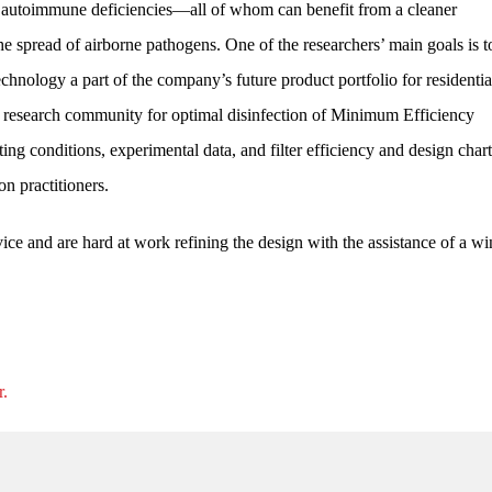
h autoimmune deficiencies—all of whom can benefit from a cleaner
he spread of airborne pathogens. One of the researchers’ main goals is 
hnology a part of the company’s future product portfolio for residentia
d research community for optimal disinfection of Minimum Efficiency
g conditions, experimental data, and filter efficiency and design chart
n practitioners.
vice and are hard at work refining the design with the assistance of a w
r.