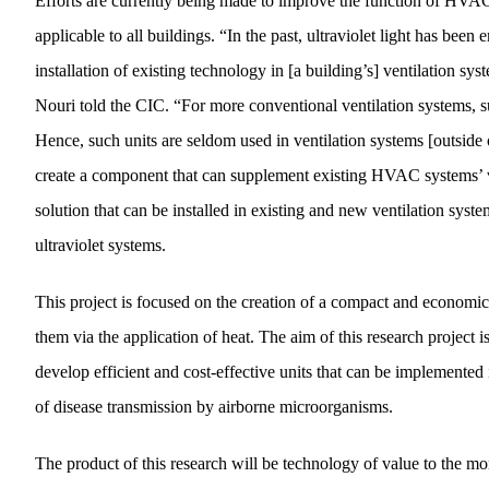
Efforts are currently being made to improve the function of HVAC s
applicable to all buildings. “In the past, ultraviolet light has bee
installation of existing technology in [a building’s] ventilation sys
Nouri told the CIC. “For more conventional ventilation systems, su
Hence, such units are seldom used in ventilation systems [outside o
create a component that can supplement existing HVAC systems’ venti
solution that can be installed in existing and new ventilation syst
ultraviolet systems.
This project is focused on the creation of a compact and economica
them via the application of heat. The aim of this research project 
develop efficient and cost-effective units that can be implemented 
of disease transmission by airborne microorganisms.
The product of this research will be technology of value to the mor