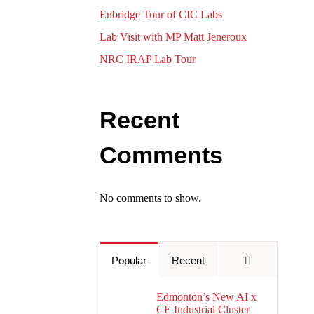
Enbridge Tour of CIC Labs
Lab Visit with MP Matt Jeneroux
NRC IRAP Lab Tour
Recent
Comments
No comments to show.
Comments
Popular
Recent
Edmonton’s New AI x
CE Industrial Cluster