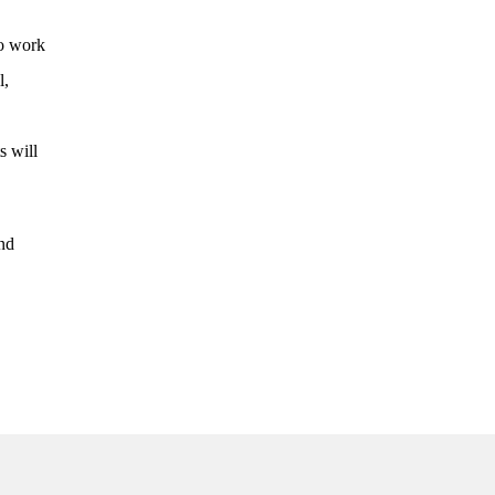
to work
l,
s will
ind