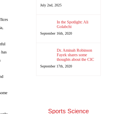
July 2nd, 2025
fices
In the Spotlight: Ali
Golabchi
ia,
September 16th, 2020
mful
Dr. Aminah Robinson
s has
Fayek shares some
thoughts about the CIC
a
September 17th, 2020
and
 some
Sports Science