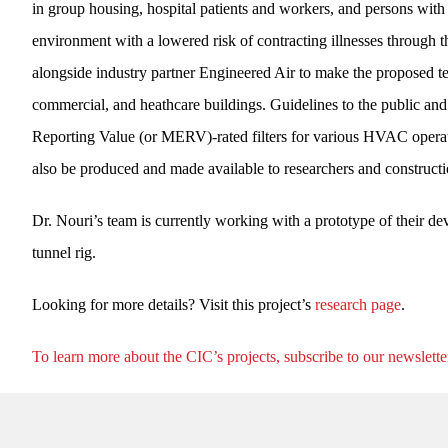
in group housing, hospital patients and workers, and persons wit
environment with a lowered risk of contracting illnesses through t
alongside industry partner Engineered Air to make the proposed tec
commercial, and heathcare buildings. Guidelines to the public an
Reporting Value (or MERV)-rated filters for various HVAC operatin
also be produced and made available to researchers and constructio
Dr. Nouri’s team is currently working with a prototype of their de
tunnel rig.
Looking for more details? Visit this project’s
research page
.
To learn more about the CIC’s projects, subscribe to our newslette