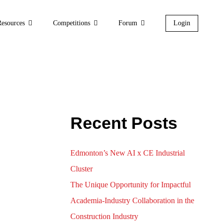
Resources
Competitions
Forum
Login
-Cost Technology for
n in HVAC Systems”
Recent Posts
Edmonton’s New AI x CE Industrial
Cluster
The Unique Opportunity for Impactful
Academia-Industry Collaboration in the
Construction Industry