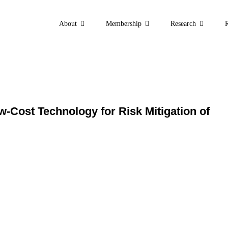
About
Membership
Research
ht: “A Robust and Low
f Pathogenic Infectio
w-Cost Technology for Risk Mitigation of