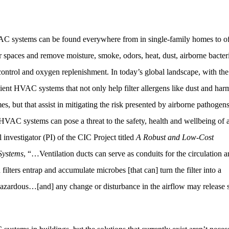
VAC systems can be found everywhere from in single-family homes to of
 spaces and remove moisture, smoke, odors, heat, dust, airborne bacter
control and oxygen replenishment. In today’s global landscape, with the
ent HVAC systems that not only help filter allergens like dust and har
s, but that assist in mitigating the risk presented by airborne pathogen
HVAC systems can pose a threat to the safety, health and wellbeing of 
 investigator (PI) of the CIC Project titled
A Robust and Low-Cost
Systems
, “…Ventilation ducts can serve as conduits for the circulation 
n filters entrap and accumulate microbes [that can] turn the filter into a
 hazardous…[and] any change or disturbance in the airflow may release