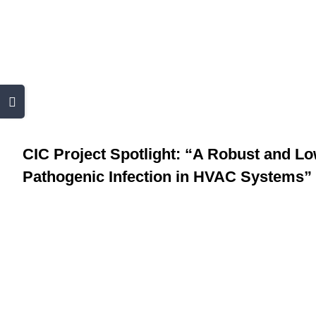
Skip
to
content
CIC Project Spotlig
Toggle
Risk Mitigation o
Sliding
Bar
CIC Project Spotlight: “A Robust and Lo
Area
Pathogenic Infection in HVAC Systems”
View
Larger
Image