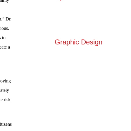
arily
n.” Dr.
ious.
s to
Graphic Design
eate a
roying
mately
e risk
itizens