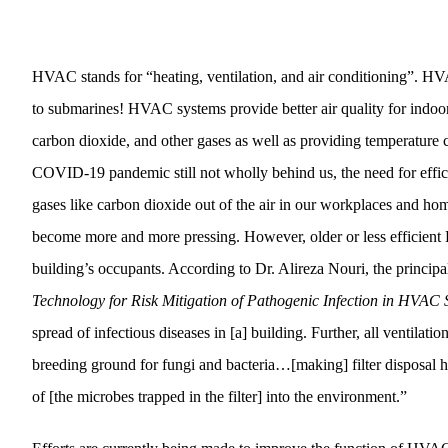
HVAC stands for “heating, ventilation, and air conditioning”. H
to submarines! HVAC systems provide better air quality for indoor
carbon dioxide, and other gases as well as providing temperature 
COVID-19 pandemic still not wholly behind us, the need for effici
gases like carbon dioxide out of the air in our workplaces and home
become more and more pressing. However, older or less efficient 
building’s occupants. According to Dr. Alireza Nouri, the principal
Technology for Risk Mitigation of Pathogenic Infection in HVAC 
spread of infectious diseases in [a] building. Further, all ventilatio
breeding ground for fungi and bacteria…[making] filter disposal
of [the microbes trapped in the filter] into the environment.”