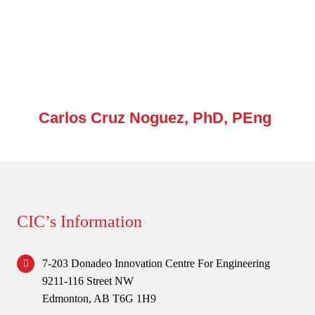
Forum
Login
Carlos Cruz Noguez, PhD, PEng
CIC’s Information
7-203 Donadeo Innovation Centre For Engineering
9211-116 Street NW
Edmonton, AB T6G 1H9