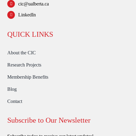
cic@ualberta.ca
LinkedIn
QUICK LINKS
About the CIC
Research Projects
Membership Benefits
Blog
Contact
Subscribe to Our Newsletter