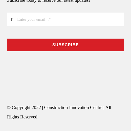
Subscribe today to receive our latest updates!
SUBSCRIBE
© Copyright 2022 | Construction Innovation Centre | All
Rights Reserved