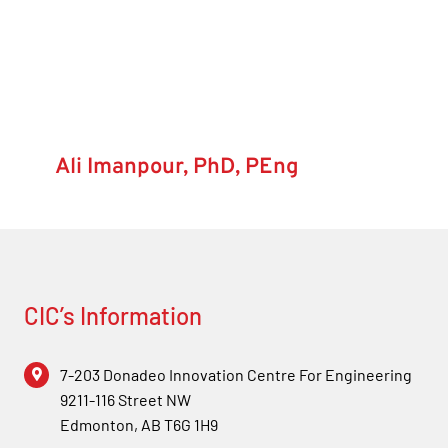
Forum
Login
Ali Imanpour, PhD, PEng
CIC’s Information
7-203 Donadeo Innovation Centre For Engineering
9211-116 Street NW
Edmonton, AB T6G 1H9