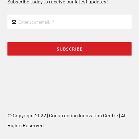
Subscribe today to receive our latest updates!
SUBSCRIBE
© Copyright 2022 | Construction Innovation Centre | All
Rights Reserved