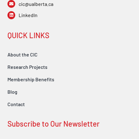
cic@ualberta.ca
LinkedIn
QUICK LINKS
About the CIC
Research Projects
Membership Benefits
Blog
Contact
Subscribe to Our Newsletter