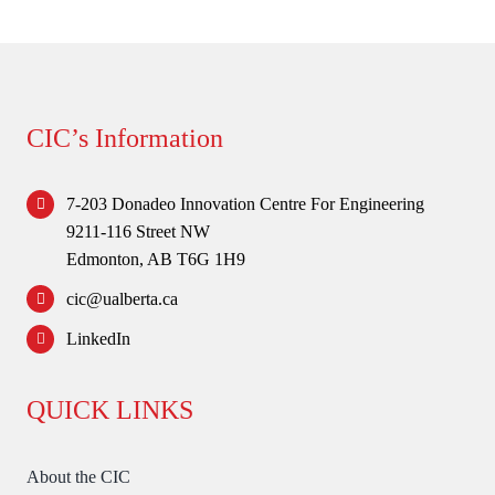
Forum
Login
CIC’s Information
7-203 Donadeo Innovation Centre For Engineering
9211-116 Street NW
Edmonton, AB T6G 1H9
cic@ualberta.ca
LinkedIn
QUICK LINKS
About the CIC