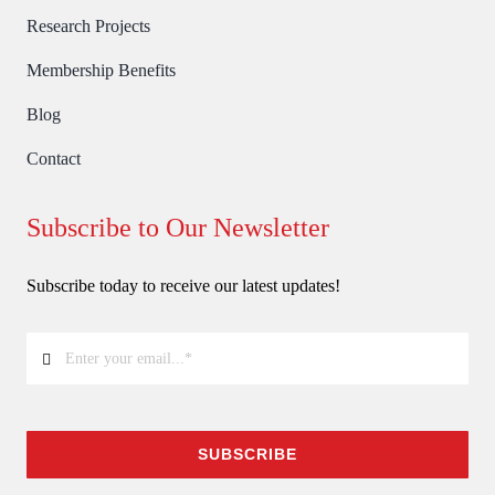
Research Projects
Membership Benefits
Blog
Contact
Subscribe to Our Newsletter
Subscribe today to receive our latest updates!
SUBSCRIBE