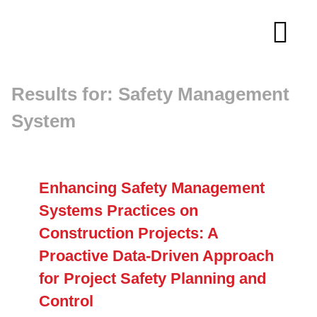
Skip
to
Tog
content
Navi
Results for: Safety Management
About
System
Membership
Research
Enhancing Safety Management
Systems Practices on
Resources
Construction Projects: A
Proactive Data-Driven Approach
for Project Safety Planning and
Competitions
Control