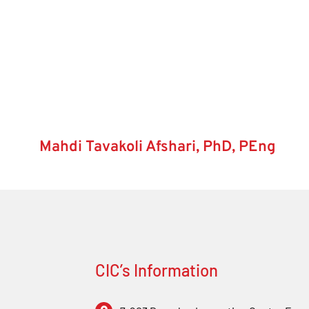
Mahdi Tavakoli Afshari, PhD, PEng
CIC’s Information