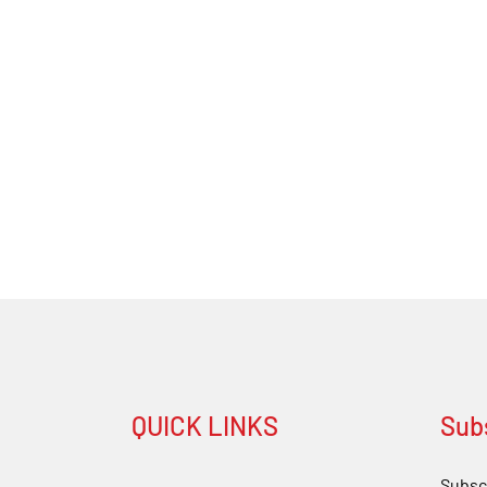
QUICK LINKS
Sub
Subscr