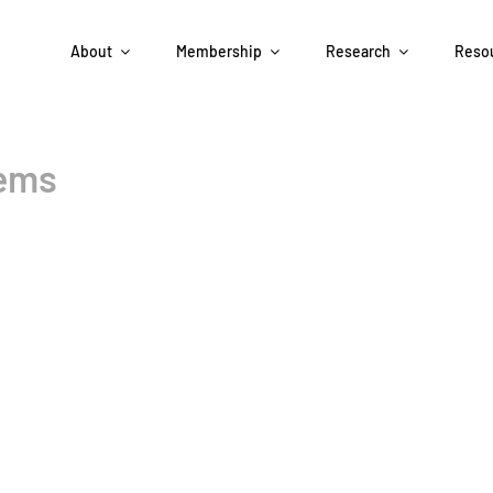
About
Membership
Research
Reso
tems