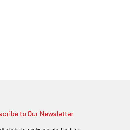
scribe to Our Newsletter
ibe today to receive our latest updates!