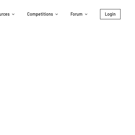
urces
Competitions
Forum
Login