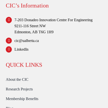
Forum
CIC’s Information
Login
7-203 Donadeo Innovation Centre For Engineering
9211-116 Street NW
Edmonton, AB T6G 1H9
cic@ualberta.ca
LinkedIn
QUICK LINKS
About the CIC
Research Projects
Membership Benefits