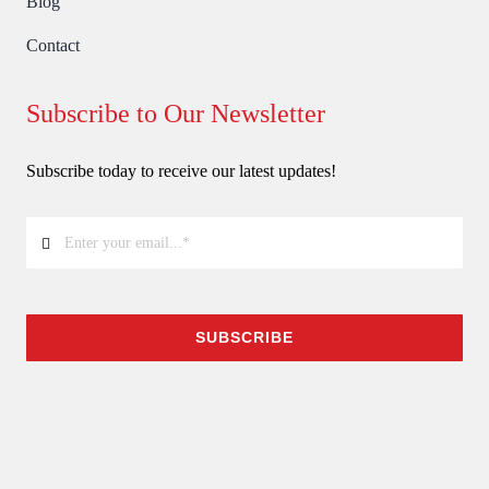
Blog
Contact
Subscribe to Our Newsletter
Subscribe today to receive our latest updates!
SUBSCRIBE