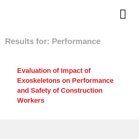
Skip
to
Tog
content
Navi
Results for: Performance
About
Membership
Evaluation of Impact of
Exoskeletons on Performance
Research
and Safety of Construction
Workers
Resources
Competitions