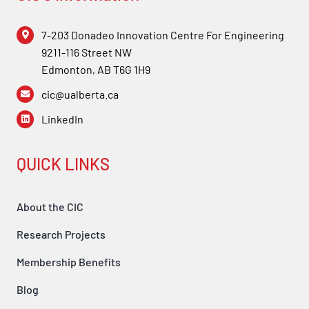
Forum
7-203 Donadeo Innovation Centre For Engineering
9211-116 Street NW
Login
Edmonton, AB T6G 1H9
cic@ualberta.ca
LinkedIn
QUICK LINKS
About the CIC
Research Projects
Membership Benefits
Blog