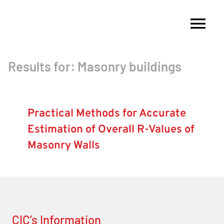
Skip
to
Tog
content
Nav
Results for: Masonry buildings
About
Membership
Practical Methods for Accurate
Estimation of Overall R-Values of
Research
Masonry Walls
Resources
Competitions
CIC’s Information