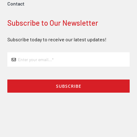
Contact
Subscribe to Our Newsletter
Subscribe today to receive our latest updates!
SUBSCRIBE