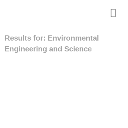
Skip
to
Tog
content
Navi
Results for: Environmental
About
Engineering and Science
Membership
Research
Resources
Competitions