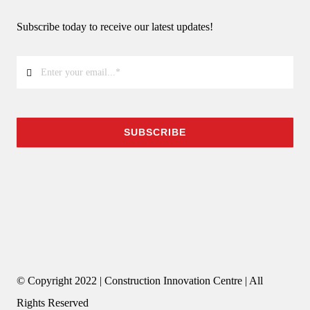
Subscribe today to receive our latest updates!
SUBSCRIBE
© Copyright 2022 | Construction Innovation Centre | All
Rights Reserved