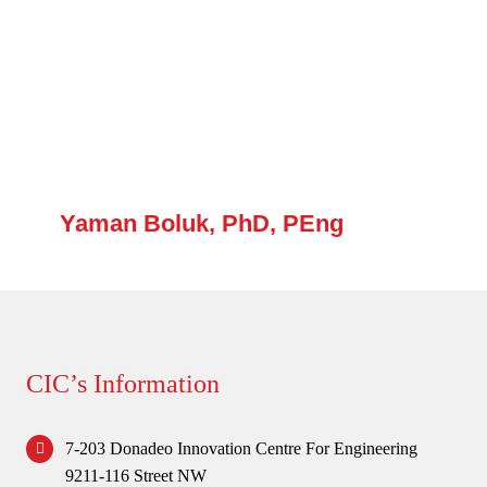
Forum
Login
Yaman Boluk, PhD, PEng
CIC’s Information
7-203 Donadeo Innovation Centre For Engineering
9211-116 Street NW