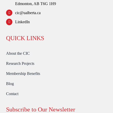
Edmonton, AB T6G 1H9
cic@ualberta.ca
LinkedIn
QUICK LINKS
About the CIC
Research Projects
Membership Benefits
Blog
Contact
Subscribe to Our Newsletter