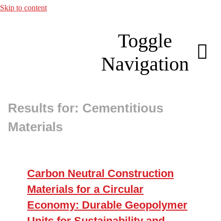
Skip to content
Toggle
Navigation
Results for: Cementitious
About
Materials
Membership
Research
Carbon Neutral Construction
Materials for a Circular
Resources
Economy: Durable Geopolymer
Units for Sustainability and