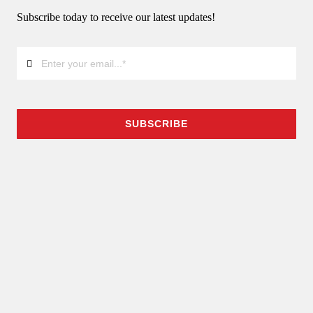
Subscribe today to receive our latest updates!
SUBSCRIBE