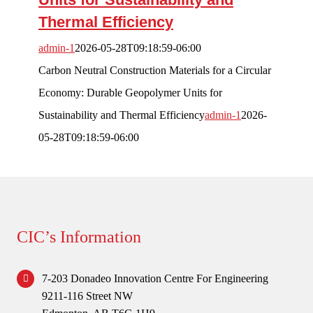
Thermal Efficiency
Competitions
admin-1
2026-05-28T09:18:59-06:00
Forum
Carbon Neutral Construction Materials for a Circular
Economy: Durable Geopolymer Units for
Login
Sustainability and Thermal Efficiency
admin-1
2026-
05-28T09:18:59-06:00
CIC’s Information
7-203 Donadeo Innovation Centre For Engineering
9211-116 Street NW