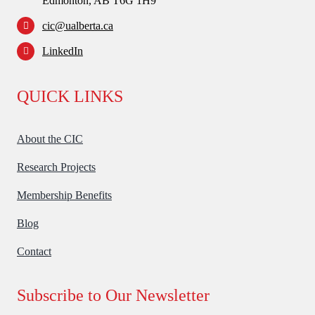
Edmonton, AB T6G 1H9
cic@ualberta.ca
LinkedIn
QUICK LINKS
About the CIC
Research Projects
Membership Benefits
Blog
Contact
Subscribe to Our Newsletter