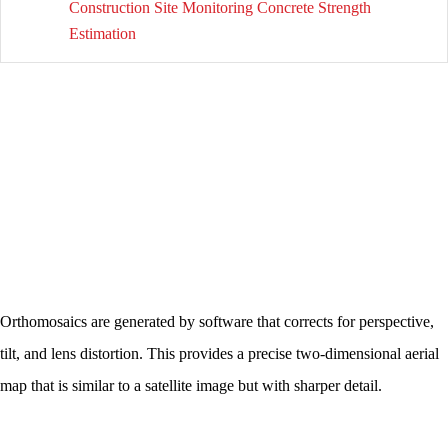
Construction Site Monitoring Concrete Strength
Estimation
Orthomosaics are generated by software that corrects for perspective,
tilt, and lens distortion. This provides a precise two-dimensional aerial
map that is similar to a satellite image but with sharper detail.