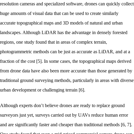
resolution cameras and specialized software, drones can quickly collect
huge amounts of visual data that can be used to create similarly
accurate topographical maps and 3D models of natural and urban
landscapes. Although LiDAR has the advantage in densely forested
regions, one study found that in areas of complex terrain,
photogrammetric methods can be just as accurate as LiDAR, and at a
fraction of the cost [5]. In some cases, the topographical maps derived
from drone data have also been more accurate than those generated by
traditional ground surveying methods, particularly in areas with diverse
urban development or challenging terrain [6].
Although experts don’t believe drones are ready to replace ground
surveyors just yet, surveys carried out by UAVs reduce human error
and are significantly faster and cheaper than traditional methods [6, 7].