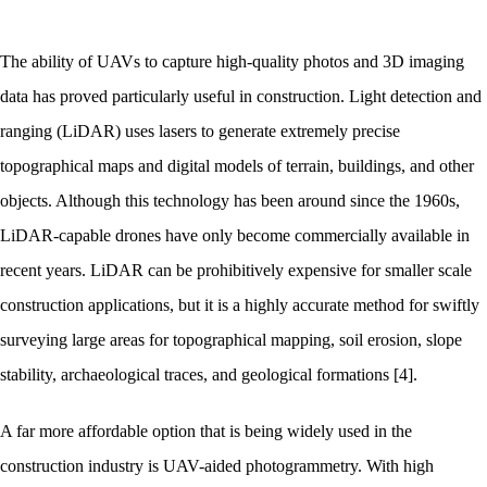
The ability of UAVs to capture high-quality photos and 3D imaging
data has proved particularly useful in construction. Light detection and
ranging (LiDAR) uses lasers to generate extremely precise
topographical maps and digital models of terrain, buildings, and other
objects. Although this technology has been around since the 1960s,
LiDAR-capable drones have only become commercially available in
recent years. LiDAR can be prohibitively expensive for smaller scale
construction applications, but it is a highly accurate method for swiftly
surveying large areas for topographical mapping, soil erosion, slope
stability, archaeological traces, and geological formations [4].
A far more affordable option that is being widely used in the
construction industry is UAV-aided photogrammetry. With high