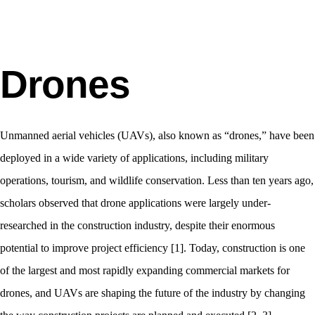
Drones
Unmanned aerial vehicles (UAVs), also known as “drones,” have been
deployed in a wide variety of applications, including military
operations, tourism, and wildlife conservation. Less than ten years ago,
scholars observed that drone applications were largely under-
researched in the construction industry, despite their enormous
potential to improve project efficiency [1]. Today, construction is one
of the largest and most rapidly expanding commercial markets for
drones, and UAVs are shaping the future of the industry by changing