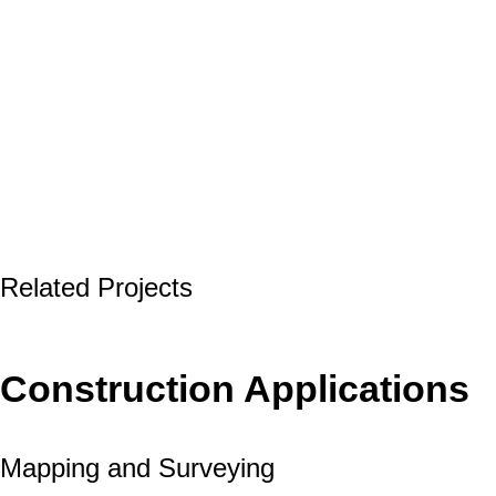
Related Projects
Construction Applications
Mapping and Surveying