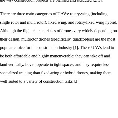
the way construction projects are planned and executed [2, 3].
There are three main categories of UAVs: rotary-wing (including
single-rotor and multi-rotor), fixed wing, and rotary/fixed-wing hybrid.
Although the flight characteristics of drones vary widely depending on
their design, multirotor drones (specifically, quadcopters) are the most
popular choice for the construction industry [1]. These UAVs tend to
be both affordable and highly maneuverable: they can take off and
land vertically, hover, operate in tight spaces, and they require less
specialized training than fixed-wing or hybrid drones, making them
well-suited to a variety of construction tasks [3].