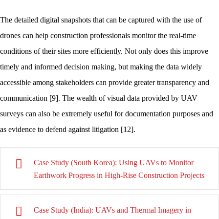
The detailed digital snapshots that can be captured with the use of
drones can help construction professionals monitor the real-time
conditions of their sites more efficiently. Not only does this improve
timely and informed decision making, but making the data widely
accessible among stakeholders can provide greater transparency and
communication [9]. The wealth of visual data provided by UAV
surveys can also be extremely useful for documentation purposes and
as evidence to defend against litigation [12].
Case Study (South Korea): Using UAVs to Monitor
Earthwork Progress in High-Rise Construction Projects
Case Study (India): UAVs and Thermal Imagery in