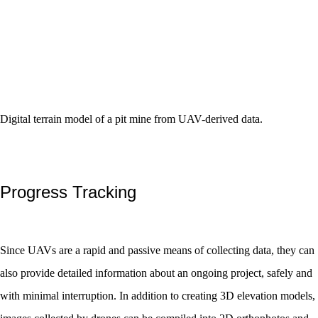
Digital terrain model of a pit mine from UAV-derived data.
Progress Tracking
Since UAVs are a rapid and passive means of collecting data, they can
also provide detailed information about an ongoing project, safely and
with minimal interruption. In addition to creating 3D elevation models,