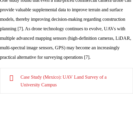
One study found that even a mid-priced commercial camera drone can
provide valuable supplemental data to improve terrain and surface
models, thereby improving decision-making regarding construction
planning [7]. As drone technology continues to evolve, UAVs with
multiple advanced mapping sensors (high-definition cameras, LiDAR,
multi-spectral image sensors, GPS) may become an increasingly
practical alternative for surveying operations [7].
Case Study (Mexico): UAV Land Survey of a
University Campus