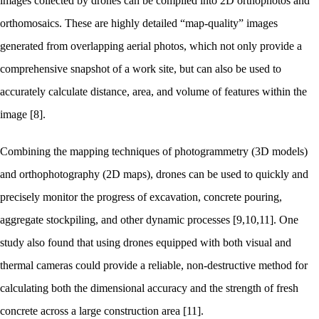
images collected by drones can be compiled into 2D orthophotos and
orthomosaics. These are highly detailed “map-quality” images
generated from overlapping aerial photos, which not only provide a
comprehensive snapshot of a work site, but can also be used to
accurately calculate distance, area, and volume of features within the
image [8].
Combining the mapping techniques of photogrammetry (3D models)
and orthophotography (2D maps), drones can be used to quickly and
precisely monitor the progress of excavation, concrete pouring,
aggregate stockpiling, and other dynamic processes [9,10,11]. One
study also found that using drones equipped with both visual and
thermal cameras could provide a reliable, non-destructive method for
calculating both the dimensional accuracy and the strength of fresh
concrete across a large construction area [11].