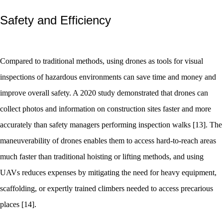
Safety and Efficiency
Compared to traditional methods, using drones as tools for visual
inspections of hazardous environments can save time and money and
improve overall safety. A 2020 study demonstrated that drones can
collect photos and information on construction sites faster and more
accurately than safety managers performing inspection walks [13]. The
maneuverability of drones enables them to access hard-to-reach areas
much faster than traditional hoisting or lifting methods, and using
UAVs reduces expenses by mitigating the need for heavy equipment,
scaffolding, or expertly trained climbers needed to access precarious
places [14].