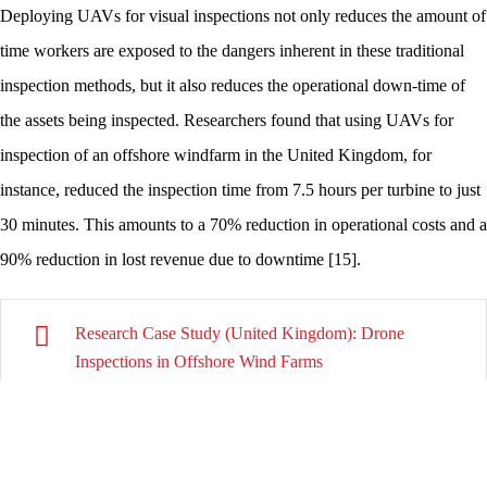
Deploying UAVs for visual inspections not only reduces the amount of
time workers are exposed to the dangers inherent in these traditional
inspection methods, but it also reduces the operational down-time of
the assets being inspected. Researchers found that using UAVs for
inspection of an offshore windfarm in the United Kingdom, for
instance, reduced the inspection time from 7.5 hours per turbine to just
30 minutes. This amounts to a 70% reduction in operational costs and a
90% reduction in lost revenue due to downtime [15].
Research Case Study (United Kingdom): Drone
Inspections in Offshore Wind Farms
Research Case Study (United States): 3D Modelling of
the Placer River Trail Bridge